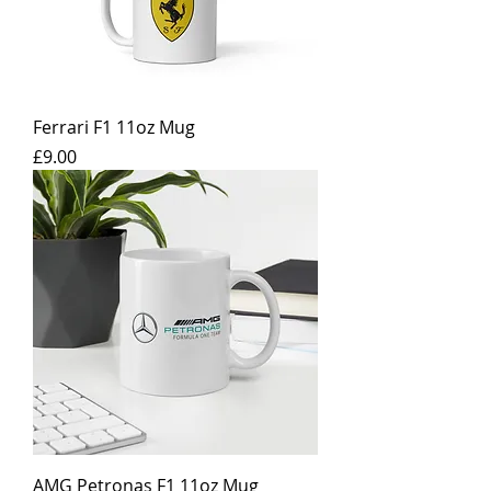
Ferrari F1 11oz Mug
Price
£9.00
AMG Petronas F1 11oz Mug