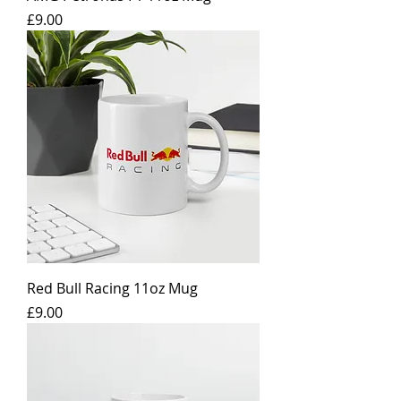
Price
£9.00
Red Bull Racing 11oz Mug
Price
£9.00