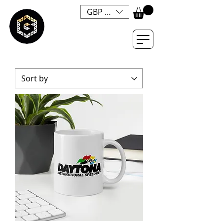
GBP (£)