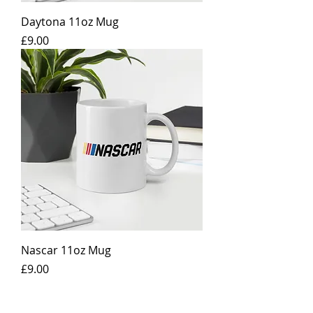
Daytona 11oz Mug
Price
£9.00
Nascar 11oz Mug
Price
£9.00