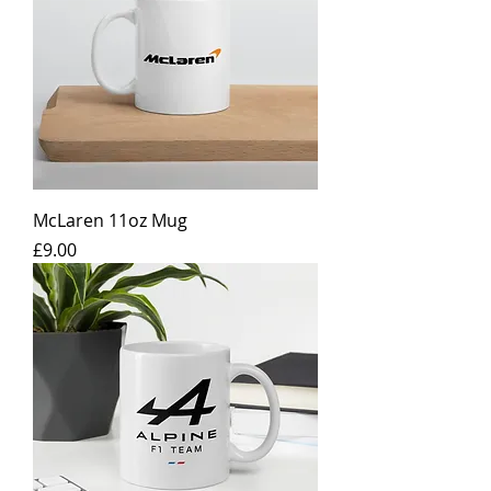
McLaren 11oz Mug
Price
£9.00