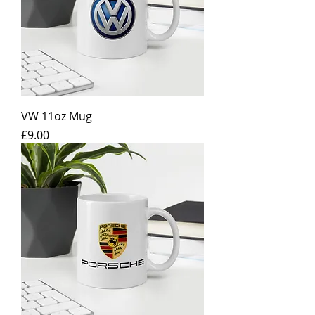
VW 11oz Mug
Price
£9.00