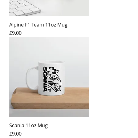
Alpine F1 Team 11oz Mug
Price
£9.00
Scania 11oz Mug
Price
£9.00