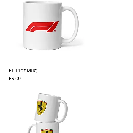
F1 11oz Mug
Price
£9.00