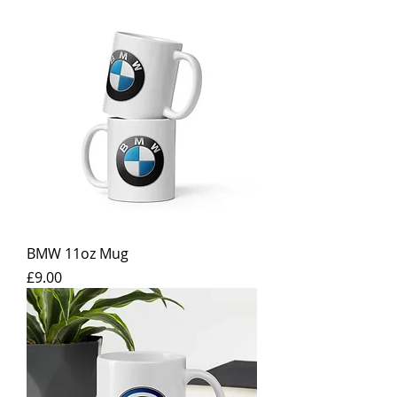
BMW 11oz Mug
Price
£9.00