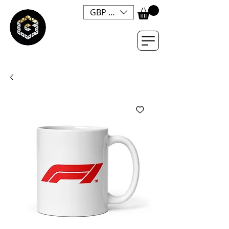
GBP (£)