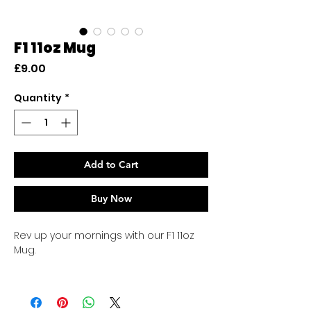
F1 11oz Mug
Price
£9.00
Quantity
*
Add to Cart
Buy Now
Rev up your mornings with our F1 11oz
Mug.
High-quality ceramic mug
Perfect for hot or cold drinks
Dishwasher safe