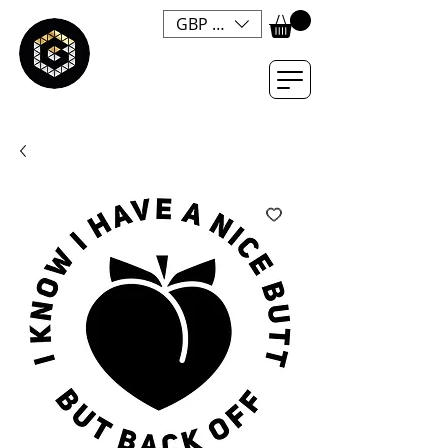
GBP (£)