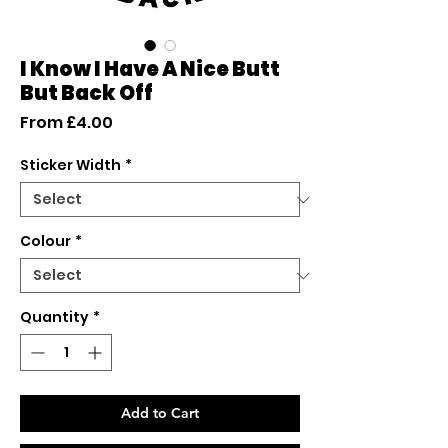
I Know I Have A Nice Butt
But Back Off
Sale
From
£4.00
Price
Sticker Width
*
Colour
*
Quantity
*
Add to Cart