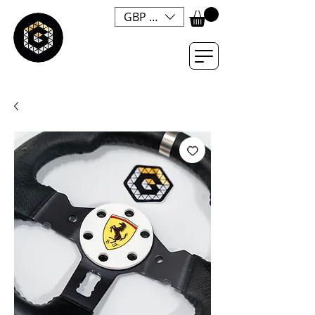
GBP (£)