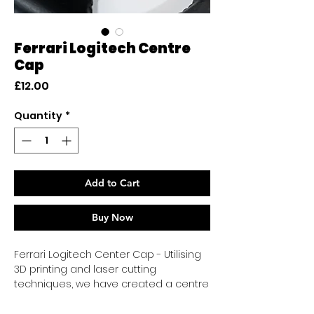
Ferrari Logitech Centre
Cap
Price
£12.00
Quantity
*
Add to Cart
Buy Now
Ferrari Logitech Center Cap - Utilising
3D printing and laser cutting
techniques, we have created a centre
cap that closely resembles OEM
quality.