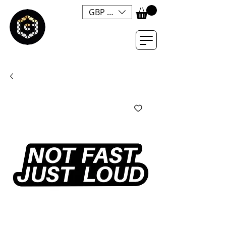
GBP (£)