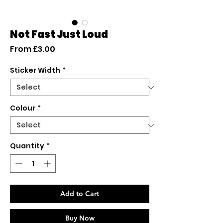
Not Fast Just Loud
Sale
From
£3.00
Price
Sticker Width
*
Colour
*
Quantity
*
Add to Cart
Buy Now